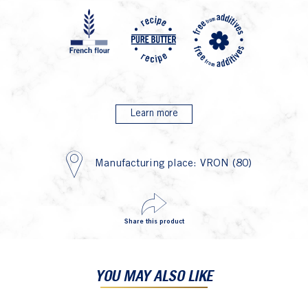
P4 Far
P7 R
P2
Learn more
Manufacturing place: VRON (80)
Share this product
YOU MAY ALSO LIKE