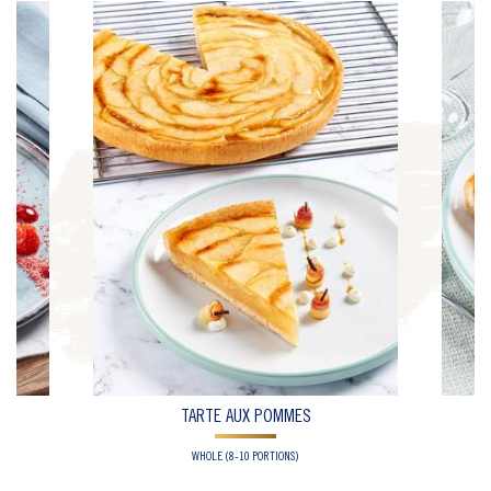
TARTE AUX POMMES
WHOLE (8-10 PORTIONS)