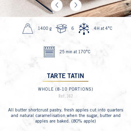
Previous
Next
1400 g
6
4H at 4°C
25 min at 170°C
TARTE TATIN
WHOLE (8-10 PORTIONS)
Ref. 362
All butter shortcrust pastry, fresh apples cut into quarters
and natural caramelisation when the sugar, butter and
apples are baked. (80% apple)