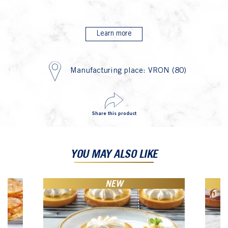
Learn more
Manufacturing place: VRON (80)
Share this product
YOU MAY ALSO LIKE
NEW