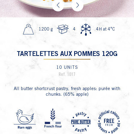
Previous
Next
1200 g
4
4H at 4°C
TARTELETTES AUX POMMES 120G
10 UNITS
Ref. 1017
All butter shortcrust pastry, fresh apples: purée with
chunks. (65% apple)
P4 Fa
P1 Oeuf
P8 