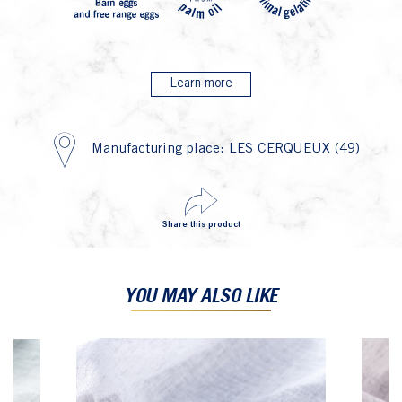
Learn more
Manufacturing place: LES CERQUEUX (49)
Share this product
YOU MAY ALSO LIKE