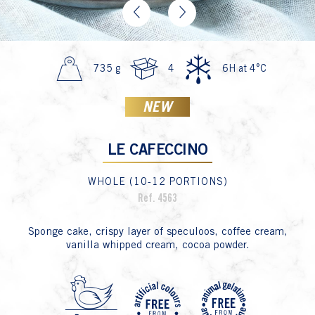
Previous
Next
735 g
4
6H at 4°C
NEW
LE CAFECCINO
WHOLE (10-12 PORTIONS)
Ref. 4563
Sponge cake, crispy layer of speculoos, coffee cream,
vanilla whipped cream, cocoa powder.
P3 Oeu
P23 
P2