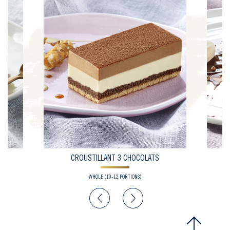
CROUSTILLANT 3 CHOCOLATS
WHOLE (10-12 PORTIONS)
Previous
Next