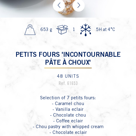
Previous
Next
653 g
1
5H at 4°C
PETITS FOURS 'INCONTOURNABLE
PÂTE À CHOUX'
48 UNITS
Ref. 61653
Selection of 7 petits fours:
- Caramel chou
- Vanilla eclair
- Chocolate chou
- Coffee eclair
- Chou pastry with whipped cream
- Chocolate eclair