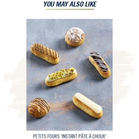
YOU MAY ALSO LIKE
PETITS FOURS 'INSTANT PÂTE À CHOUX'