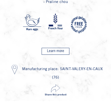
- Praline chou
P4 F
P1 Oeu
P2
Learn more
Manufacturing place: SAINT-VALERY-EN-CAUX
(76)
Share this product