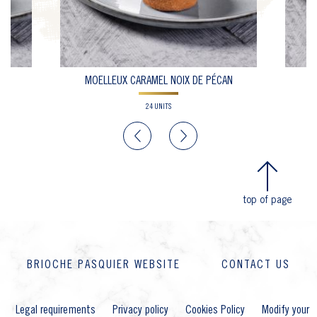
CO
MOELLEUX CARAMEL NOIX DE PÉCAN
24 UNITS
Previous
Next
top of page
BRIOCHE PASQUIER WEBSITE
CONTACT US
Legal requirements
Privacy policy
Cookies Policy
Modify your