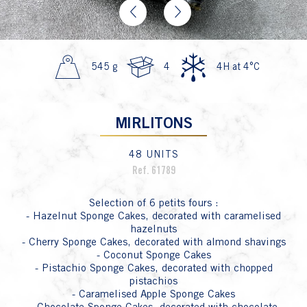
Previous
Next
545 g
4
4H at 4°C
MIRLITONS
48 UNITS
Ref. 61789
Selection of 6 petits fours :
- Hazelnut Sponge Cakes, decorated with caramelised
hazelnuts
- Cherry Sponge Cakes, decorated with almond shavings
- Coconut Sponge Cakes
- Pistachio Sponge Cakes, decorated with chopped
pistachios
- Caramelised Apple Sponge Cakes