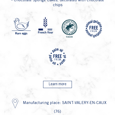
- Chocolate Sponge Cakes, decorated with chocolate
chips
P4 Fa
P1 Oeuf
P6 
P26
Learn more
Manufacturing place: SAINT-VALERY-EN-CAUX
(76)