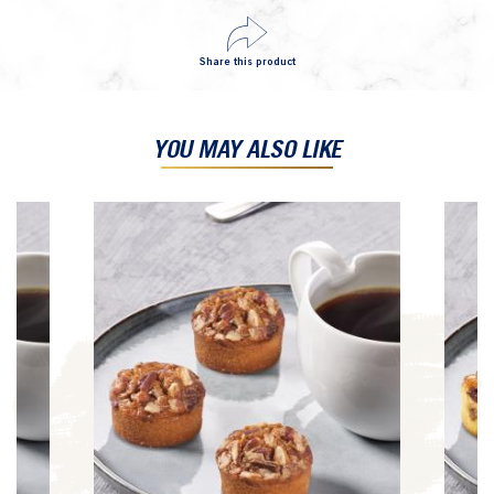
Share this product
YOU MAY ALSO LIKE