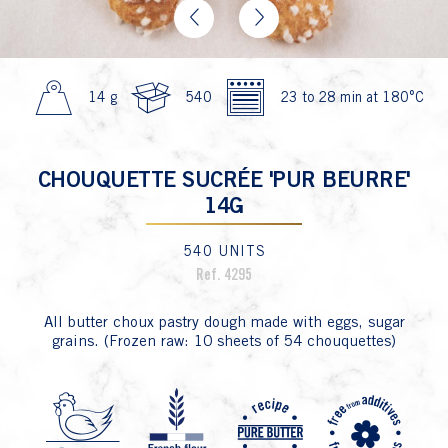
Previous
Next
14 g
540
23 to 28 min at 180°C
CHOUQUETTE SUCRÉE 'PUR BEURRE'
14G
540 UNITS
Ref. 4295
All butter choux pastry dough made with eggs, sugar
grains. (Frozen raw: 10 sheets of 54 chouquettes)
P4 Fa
P1 Oeuf
P7 