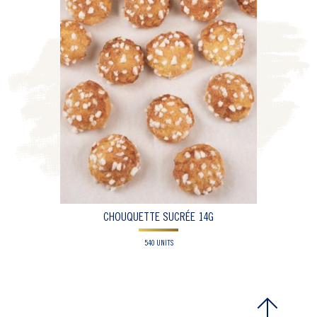
CHOUQUETTE SUCRÉE 14G
540 UNITS