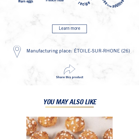
Learn more
Manufacturing place: ÉTOILE-SUR-RHONE (26)
Share this product
YOU MAY ALSO LIKE