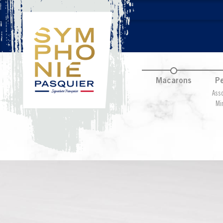
Macarons
Pe
Asso
Mi