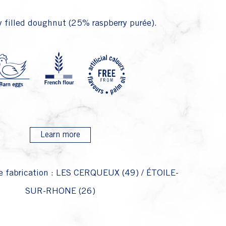
 filled doughnut (25% raspberry purée).
P4 Fari
P1 Oeufs 
P22 
P28 
Learn more
e fabrication : LES CERQUEUX (49) / ÉTOILE-
SUR-RHONE (26)