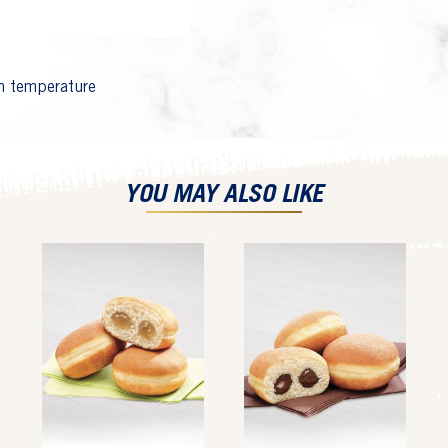
 temperature
YOU MAY ALSO LIKE