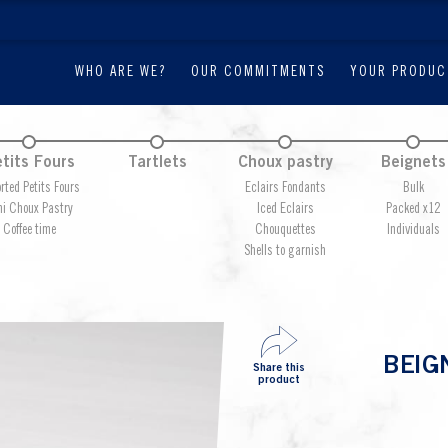
WHO ARE WE?
OUR COMMITMENTS
YOUR PRODUC
tits Fours
Tartlets
Choux pastry
Beignets
rted Petits Fours
Eclairs Fondants
Bulk
ni Choux Pastry
Iced Eclairs
Packed x12
Coffee time
Chouquettes
Individuals
Shells to garnish
BEIG
Share this
product