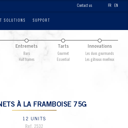
Contact us
FR
EN
T SOLUTIONS
SUPPORT
Entremets
Tarts
Innovations
Bars
Gourmet
Les duos gourmands
Half frames
Essential
Les gâteaux moelleux
NETS À LA FRAMBOISE 75G
12 UNITS
Ref. 2532