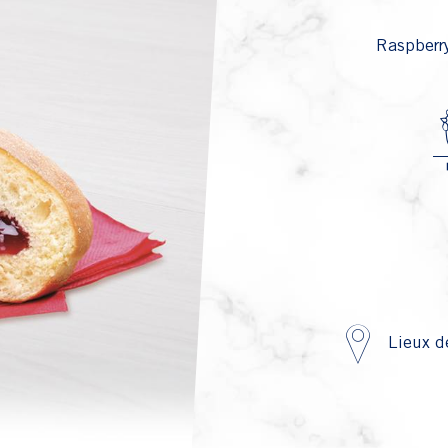
Raspberry
Lieux d