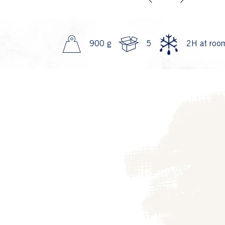
Previous
Next
900 g
5
2H at room